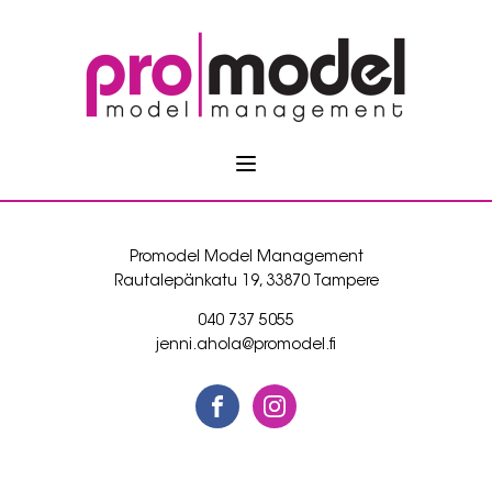
Promodel Model Management
Rautalepänkatu 19, 33870 Tampere
040 737 5055
jenni.ahola@promodel.fi