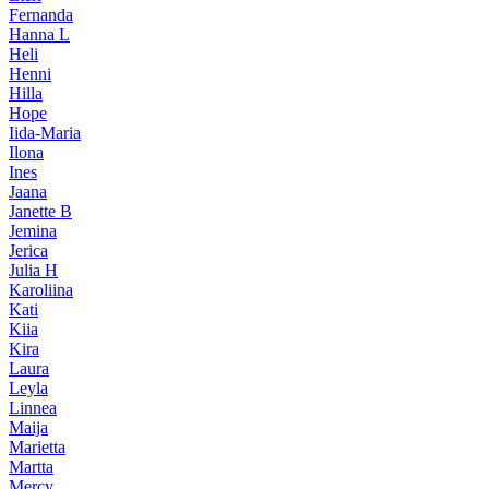
Fernanda
Hanna L
Heli
Henni
Hilla
Hope
Iida-Maria
Ilona
Ines
Jaana
Janette B
Jemina
Jerica
Julia H
Karoliina
Kati
Kiia
Kira
Laura
Leyla
Linnea
Maija
Marietta
Martta
Mercy