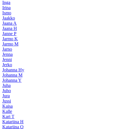
Inga
Irina
Ismo
Jaakko
Jaana A
Jaana H
Janne P
Jarmo K
Jarmo M
Jarno
Jenna
Jenni
Jerko
Johanna Hy
Johanna M
Johanna Y
Juha
Juho
Jura
Jussi
Kaisa
Kalle
Kari T
Katariina H
Katariina O