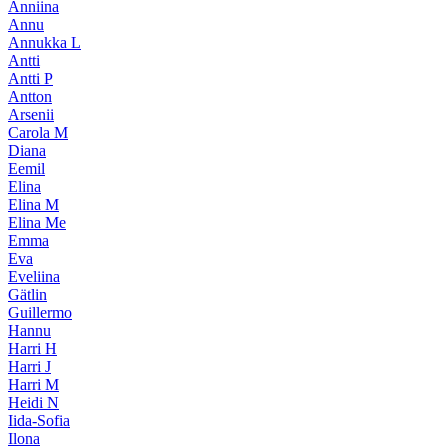
Anniina
Annu
Annukka L
Antti
Antti P
Antton
Arsenii
Carola M
Diana
Eemil
Elina
Elina M
Elina Me
Emma
Eva
Eveliina
Gätlin
Guillermo
Hannu
Harri H
Harri J
Harri M
Heidi N
Iida-Sofia
Ilona