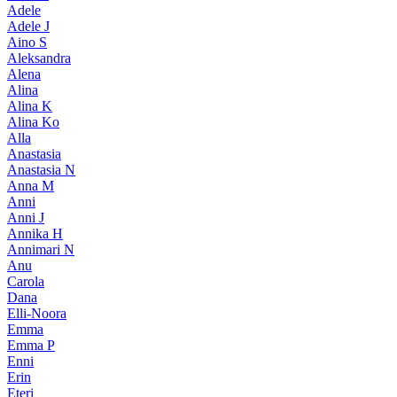
Adele
Adele J
Aino S
Aleksandra
Alena
Alina
Alina K
Alina Ko
Alla
Anastasia
Anastasia N
Anna M
Anni
Anni J
Annika H
Annimari N
Anu
Carola
Dana
Elli-Noora
Emma
Emma P
Enni
Erin
Eteri