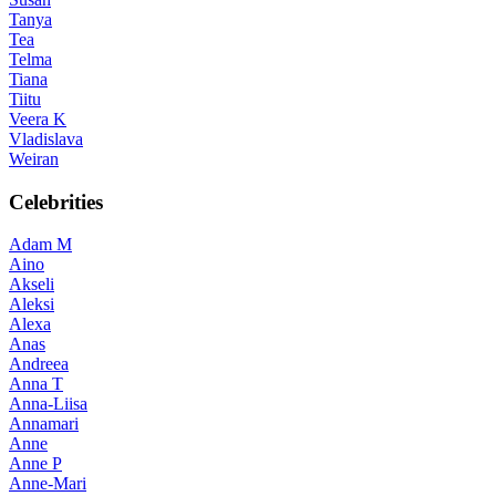
Tanya
Tea
Telma
Tiana
Tiitu
Veera K
Vladislava
Weiran
Celebrities
Adam M
Aino
Akseli
Aleksi
Alexa
Anas
Andreea
Anna T
Anna-Liisa
Annamari
Anne
Anne P
Anne-Mari