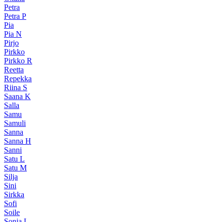
Petra
Petra P
Pia
Pia N
Pirjo
Pirkko
Pirkko R
Reetta
Repekka
Riina S
Saana K
Salla
Samu
Samuli
Sanna
Sanna H
Sanni
Satu L
Satu M
Silja
Sini
Sirkka
Sofi
Soile
Sonja L