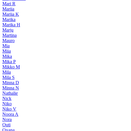
Mari R
Mariia
Mariia K
Marika
Marika H
Marju
Martina
Mauro
Mia
Miia
Mika
Mika P
Mikko M
Mila
Mila S
Minna D
Minna N
Nathalie
Nick
Niko
Niko V
Noora A
Nora
Outi
Oxana