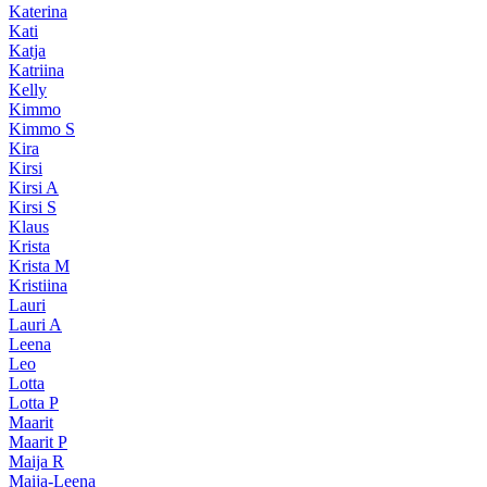
Katerina
Kati
Katja
Katriina
Kelly
Kimmo
Kimmo S
Kira
Kirsi
Kirsi A
Kirsi S
Klaus
Krista
Krista M
Kristiina
Lauri
Lauri A
Leena
Leo
Lotta
Lotta P
Maarit
Maarit P
Maija R
Maija-Leena