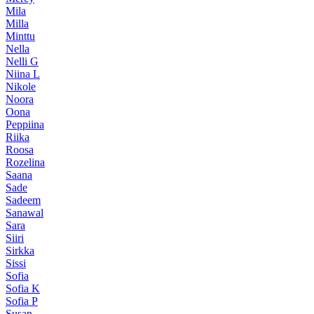
Mila
Milla
Minttu
Nella
Nelli G
Niina L
Nikole
Noora
Oona
Peppiina
Riika
Roosa
Rozelina
Saana
Sade
Sadeem
Sanawal
Sara
Siiri
Sirkka
Sissi
Sofia
Sofia K
Sofia P
Susan