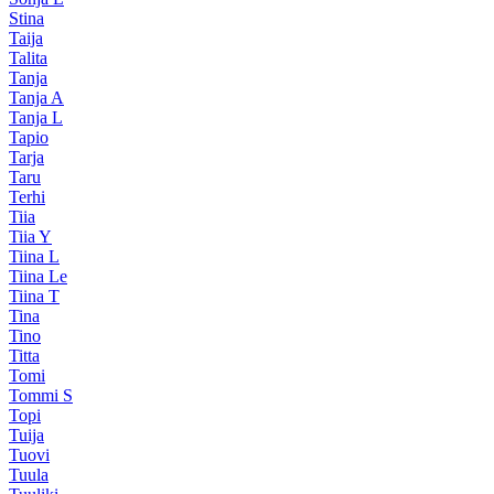
Stina
Taija
Talita
Tanja
Tanja A
Tanja L
Tapio
Tarja
Taru
Terhi
Tiia
Tiia Y
Tiina L
Tiina Le
Tiina T
Tina
Tino
Titta
Tomi
Tommi S
Topi
Tuija
Tuovi
Tuula