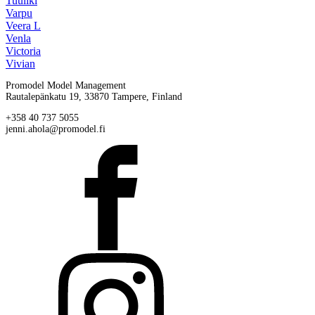
Tuuliki
Varpu
Veera L
Venla
Victoria
Vivian
Promodel Model Management
Rautalepänkatu 19, 33870 Tampere, Finland
+358 40 737 5055
jenni.ahola@promodel.fi