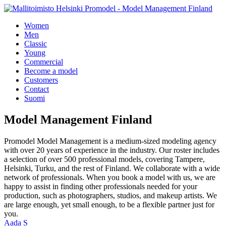
Women
Men
Classic
Young
Commercial
Become a model
Customers
Contact
Suomi
Model Management Finland
Promodel Model Management is a medium-sized modeling agency
with over 20 years of experience in the industry. Our roster includes
a selection of over 500 professional models, covering Tampere,
Helsinki, Turku, and the rest of Finland. We collaborate with a wide
network of professionals. When you book a model with us, we are
happy to assist in finding other professionals needed for your
production, such as photographers, studios, and makeup artists. We
are large enough, yet small enough, to be a flexible partner just for
you.
Aada S