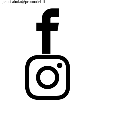
jenni.ahola@promodel.fi