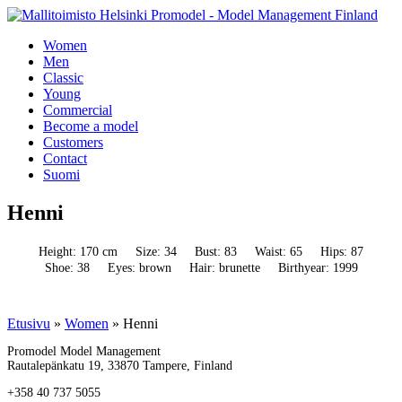
Women
Men
Classic
Young
Commercial
Become a model
Customers
Contact
Suomi
Henni
Height: 170 cm
Size: 34
Bust: 83
Waist: 65
Hips: 87
Shoe: 38
Eyes: brown
Hair: brunette
Birthyear: 1999
Etusivu
»
Women
»
Henni
Promodel Model Management
Rautalepänkatu 19, 33870 Tampere, Finland
+358 40 737 5055