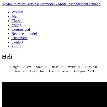
Women
Men
Classic
Young
Commercial
Become a model
Customers
Contact
Suomi
Heli
Height: 170 cm
Size: 36
Bust: 92
Waist: 71
Hips: 90
Shoe: 39
Eyes: blue
Hair: brunette
Birthyear: 2003