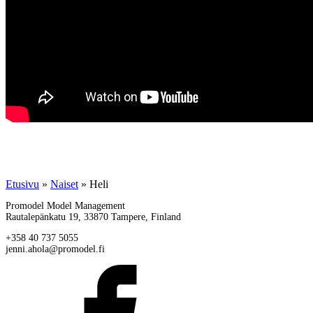
Etusivu
»
Naiset
»
Heli
Promodel Model Management
Rautalepänkatu 19, 33870 Tampere, Finland
+358 40 737 5055
jenni.ahola@promodel.fi