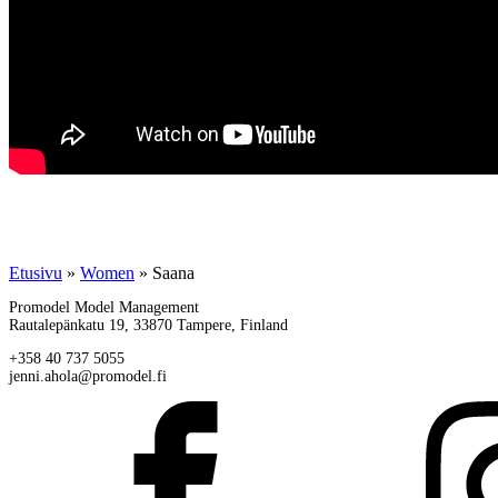
Etusivu
»
Women
»
Saana
Promodel Model Management
Rautalepänkatu 19, 33870 Tampere, Finland
+358 40 737 5055
jenni.ahola@promodel.fi