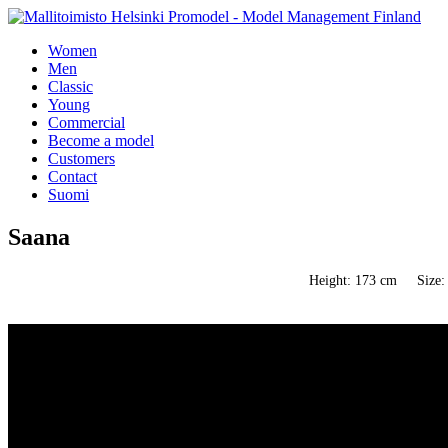
Women
Men
Classic
Young
Commercial
Become a model
Customers
Contact
Suomi
Saana
Height: 173 cm
Size: