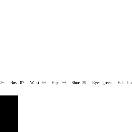
 36
Bust: 87
Waist: 69
Hips: 99
Shoe: 39
Eyes: green
Hair: br