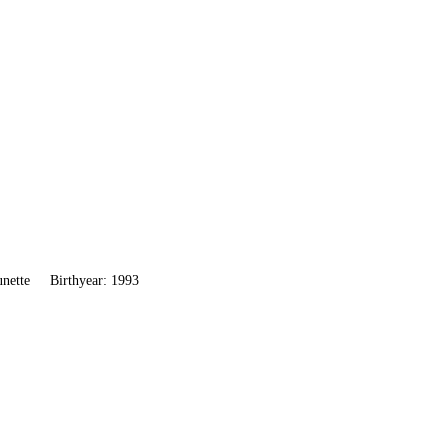
unette
Birthyear: 1993