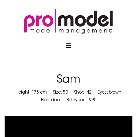
Sam
Height: 178 cm
Size: 50
Shoe: 42
Eyes: brown
Hair: dark
Birthyear: 1990