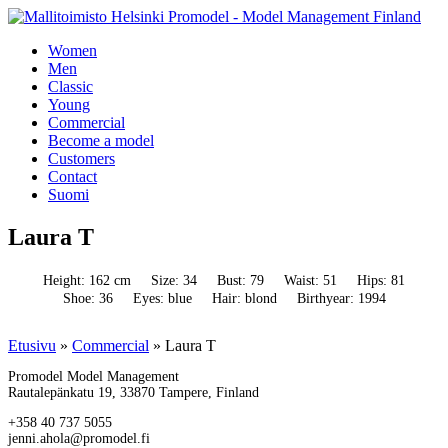
Women
Men
Classic
Young
Commercial
Become a model
Customers
Contact
Suomi
Laura T
Height: 162 cm
Size: 34
Bust: 79
Waist: 51
Hips: 81
Shoe: 36
Eyes: blue
Hair: blond
Birthyear: 1994
Etusivu
»
Commercial
»
Laura T
Promodel Model Management
Rautalepänkatu 19, 33870 Tampere, Finland
+358 40 737 5055
jenni.ahola@promodel.fi