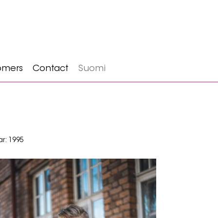
omers
Contact
Suomi
ar: 1995