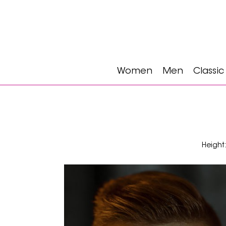
Women
Men
Classic
Height