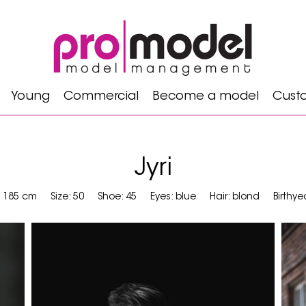
Young
Commercial
Become a model
Cust
Jyri
: 185 cm
Size: 50
Shoe: 45
Eyes: blue
Hair: blond
Birthye