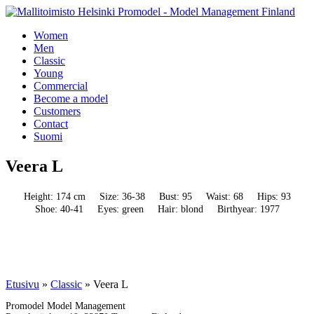
Women
Men
Classic
Young
Commercial
Become a model
Customers
Contact
Suomi
Veera L
Height: 174 cm
Size: 36-38
Bust: 95
Waist: 68
Hips: 93
Shoe: 40-41
Eyes: green
Hair: blond
Birthyear: 1977
Etusivu
»
Classic
»
Veera L
Promodel Model Management