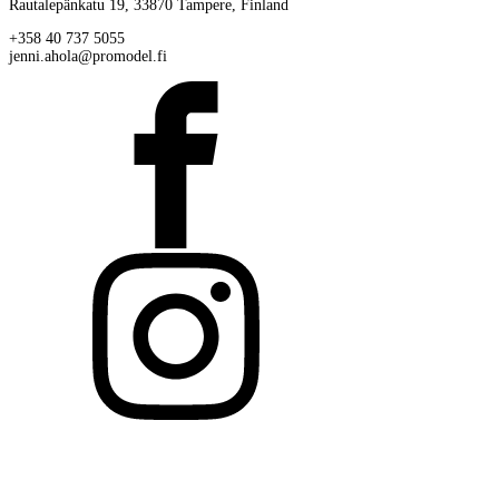
Rautalepänkatu 19, 33870 Tampere, Finland
+358 40 737 5055
jenni.ahola@promodel.fi