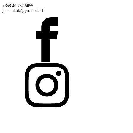
+358 40 737 5055
jenni.ahola@promodel.fi