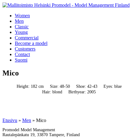
Women
Men
Classic
Young
Commercial
Become a model
Customers
Contact
Suomi
Mico
Height: 182 cm
Size: 48-50
Shoe: 42-43
Eyes: blue
Hair: blond
Birthyear: 2005
Etusivu
»
Men
»
Mico
Promodel Model Management
Rautalepänkatu 19, 33870 Tampere, Finland