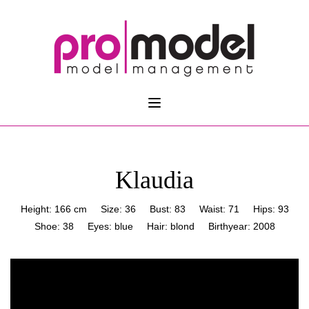
Klaudia
Height: 166 cm
Size: 36
Bust: 83
Waist: 71
Hips: 93
Shoe: 38
Eyes: blue
Hair: blond
Birthyear: 2008