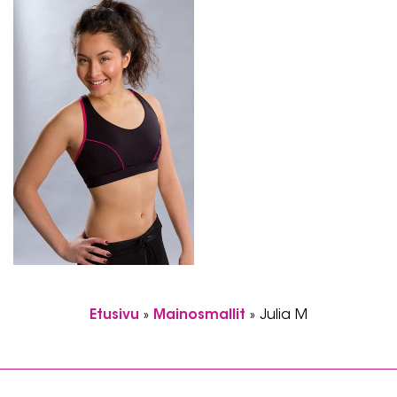
Etusivu
»
Mainosmallit
»
Julia M