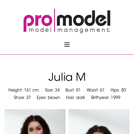
Julia M
Height: 161 cm
Size: 34
Bust: 81
Waist: 61
Hips: 80
Shoe: 37
Eyes: brown
Hair: dark
Birthyear: 1999