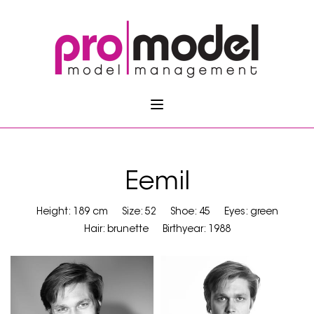
Eemil
Height: 189 cm
Size: 52
Shoe: 45
Eyes: green
Hair: brunette
Birthyear: 1988